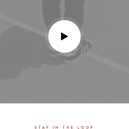
STAY IN THE LOOP