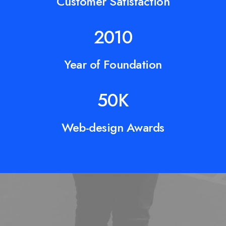
Customer Satisfaction
2010
Year of Foundation
50
K
Web-design Awards