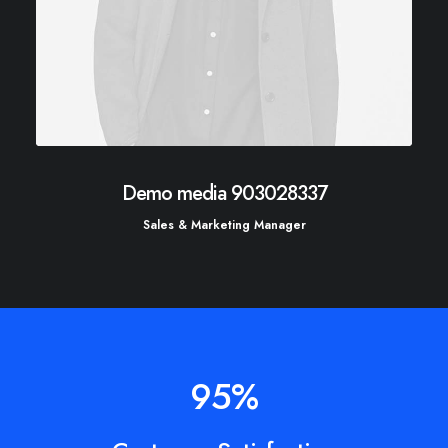
Demo media 903028337
Sales & Marketing Manager
95
%