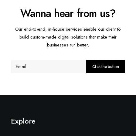
Wanna hear from us?
Our end-to-end, in-house services enable our client to
build custom-made digital solutions that make their
businesses run better.
Explore