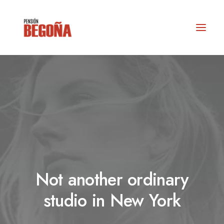
Not another ordinary
RESERVAS
studio in New York
info@actioturis.com