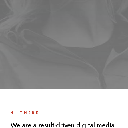
HI THERE
We are a result-driven digital media