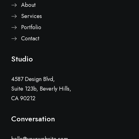
About
Services
Portfolio
Contact
Studio
4587 Design Blvd,
Suite 123b, Beverly Hills,
CA 90212
Conversation