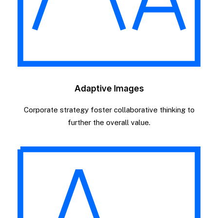
Adaptive Images
Corporate strategy foster collaborative thinking to
further the overall value.