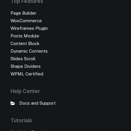
Top Features
Page Builder
WooCommerce
Wireframes Plugin
Posts Module
Content Block
Dynamic Contents
Slides Scroll
Shape Dividers
WPML Certified
Help Center
Docs and Support
Tutorials