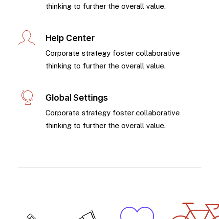
thinking to further the overall value.
Help Center
Corporate strategy foster collaborative
thinking to further the overall value.
Global Settings
Corporate strategy foster collaborative
thinking to further the overall value.