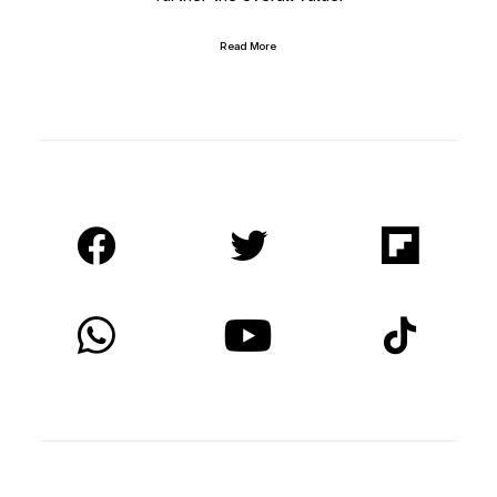
Read More