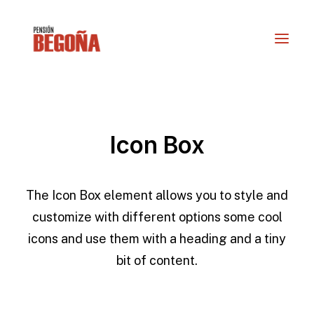
Icon Box
The Icon Box element allows you to style and
customize with different options some cool
icons and use them with a heading and a tiny
RESERVAS
bit of content.
info@actioturis.com