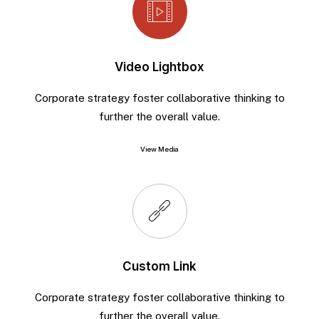
Video Lightbox
Corporate strategy foster collaborative thinking to
further the overall value.
View Media
Custom Link
Corporate strategy foster collaborative thinking to
further the overall value.