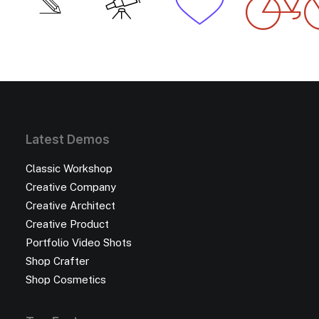
Latest Demos
Classic Workshop
Creative Company
Creative Architect
Creative Product
Portfolio Video Shots
Shop Crafter
Shop Cosmetics