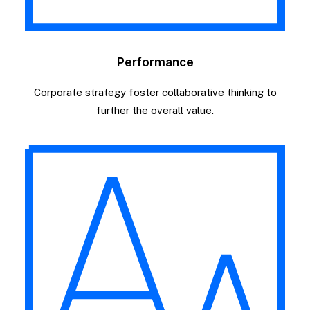
Performance
Corporate strategy foster collaborative thinking to
further the overall value.