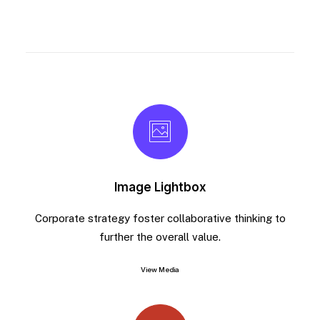
Image Lightbox
Corporate strategy foster collaborative thinking to
further the overall value.
View Media