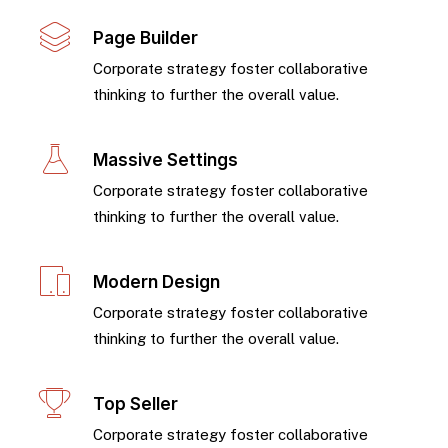
Page Builder
Corporate strategy foster collaborative
thinking to further the overall value.
Massive Settings
Corporate strategy foster collaborative
thinking to further the overall value.
Modern Design
Corporate strategy foster collaborative
thinking to further the overall value.
Top Seller
Corporate strategy foster collaborative