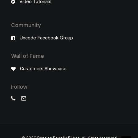
Video Tutorials
Community
Uncode Facebook Group
Wall of Fame
Customers Showcase
Follow