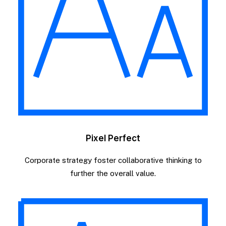
Pixel Perfect
Corporate strategy foster collaborative thinking to
further the overall value.