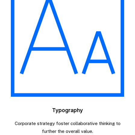
Typography
Corporate strategy foster collaborative thinking to
further the overall value.