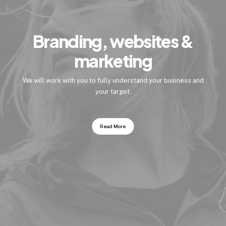
Branding, websites &
marketing
We will work with you to fully understand your business and
your target.
Read More