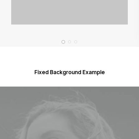
Fixed Background Example