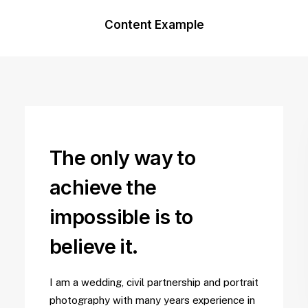
Content Example
The only way to
achieve the
impossible is to
believe it.
I am a wedding, civil partnership and portrait
photography with many years experience in