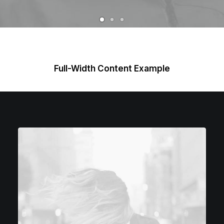
Full-Width Content Example