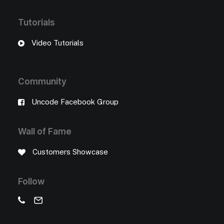
Tutorials
Video Tutorials
Community
Uncode Facebook Group
Wall of Fame
Customers Showcase
Follow