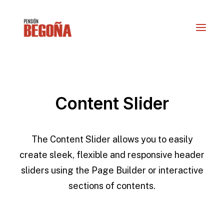
Content Slider
The Content Slider allows you to easily
create sleek, flexible and responsive header
sliders using the Page Builder or interactive
RESERVAS
sections of contents.
info@actioturis.com