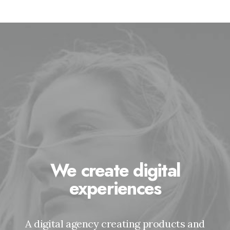
We create digital
experiences
A digital agency creating products and