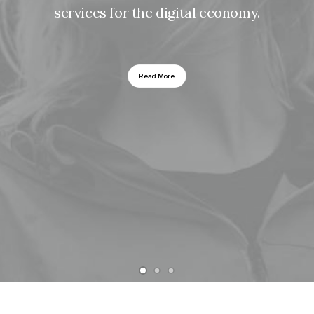
services for the digital economy.
Read More