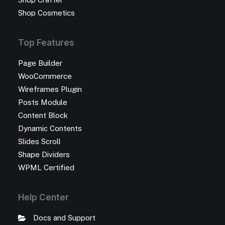
Shop Cosmetics
Top Features
Page Builder
WooCommerce
Wireframes Plugin
Posts Module
Content Block
Dynamic Contents
Slides Scroll
Shape Dividers
WPML Certified
Help Center
Docs and Support