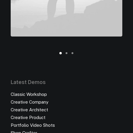
Latest Demos
Classic Workshop
Creative Company
Creative Architect
Creative Product
Portfolio Video Shots
Shop Crafter