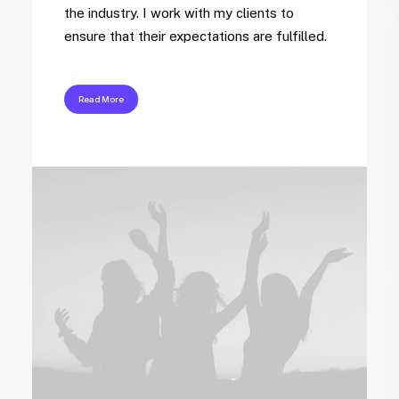
the industry. I work with my clients to
ensure that their expectations are fulfilled.
Read More